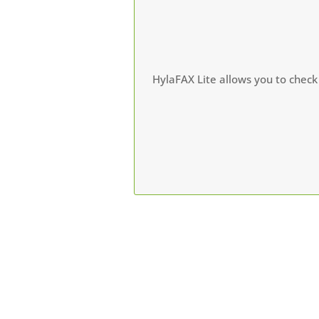
HylaFAX Lite allows you to check 