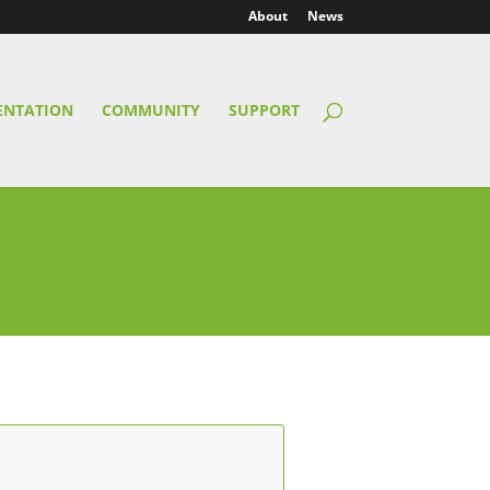
About
News
NTATION
COMMUNITY
SUPPORT