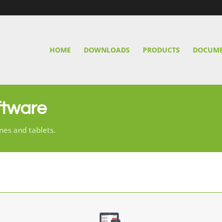
HOME
DOWNLOADS
PRODUCTS
DOCUME
ftware
nes and tablets.