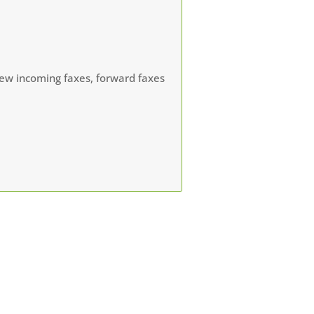
view incoming faxes, forward faxes