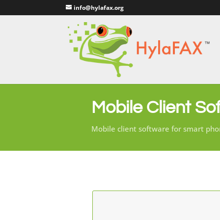
info@hylafax.org
Mobile Client So
Mobile client software for smart pho