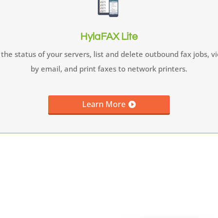
HylaFAX Lite
the status of your servers, list and delete outbound fax jobs, 
by email, and print faxes to network printers.
Learn More